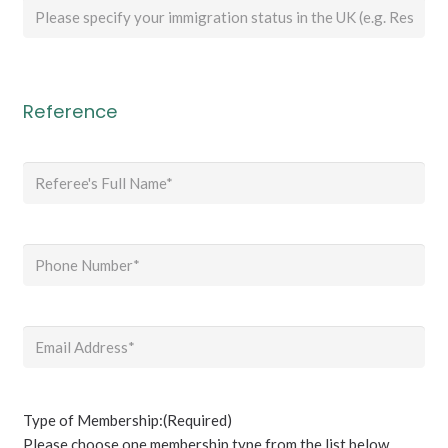
Please
specify
your
immigration
status
Reference
in
the
Referee's
UK
full
(e.g.
name
(Required)
Resident
/
Phone
(Required)
Temporary
Leave
to
Email
(Required)
Remain
/
Student)
if
Type of Membership:
(Required)
you
Please choose one membership type from the list below.