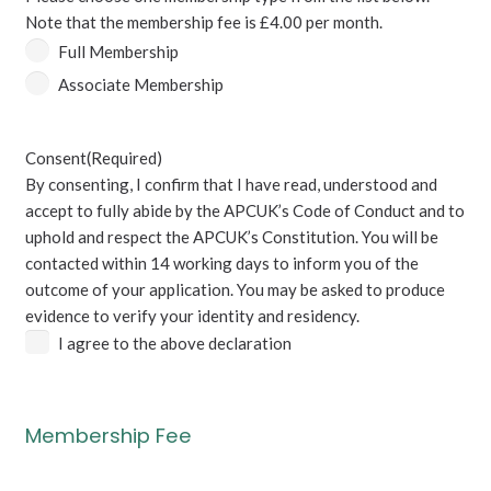
are
Note that the membership fee is £4.00 per month.
not
Full Membership
a
Associate Membership
British
National.
(Required)
Consent
(Required)
By consenting, I confirm that I have read, understood and
accept to fully abide by the APCUK’s Code of Conduct and to
uphold and respect the APCUK’s Constitution. You will be
contacted within 14 working days to inform you of the
outcome of your application. You may be asked to produce
evidence to verify your identity and residency.
I agree to the above declaration
Membership Fee