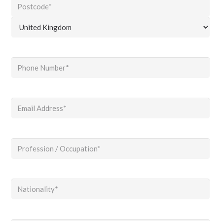
County
/
ZIP
State
/
/
Country
Postal
Region
Code
Phone
(Required)
Email
(Required)
Profession
/
Occupation
(Required)
Nationality
(Required)