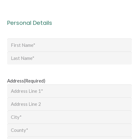
Personal Details
Name
(Required)
First
Last
Address
(Required)
Street
Address
Address
Line
City
2