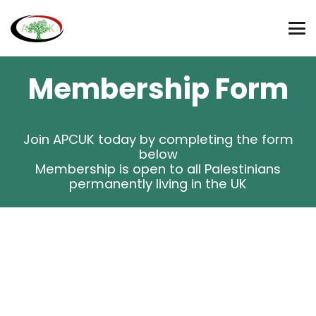
Membership Form
Join APCUK today by completing the form
below
Membership is open to all Palestinians
permanently living in the UK