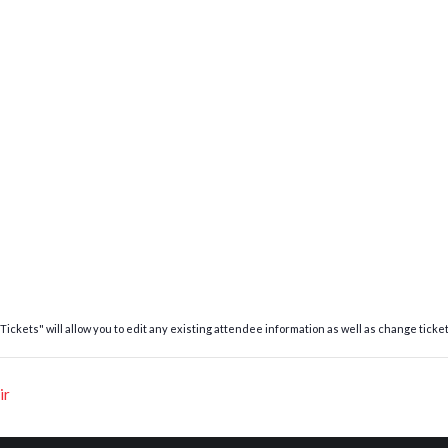
ickets" will allow you to edit any existing attendee information as well as change ticket
ir