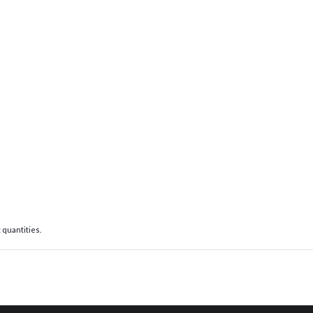
 quantities.