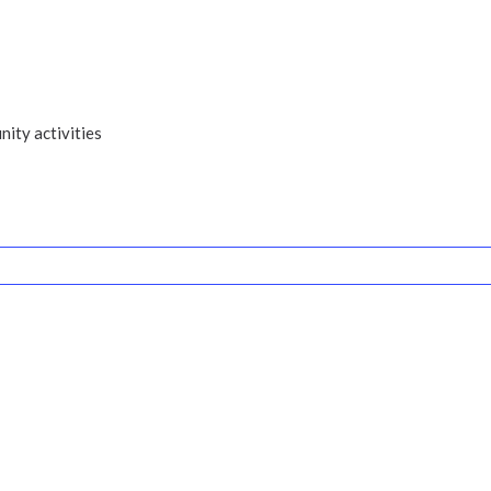
ity activities