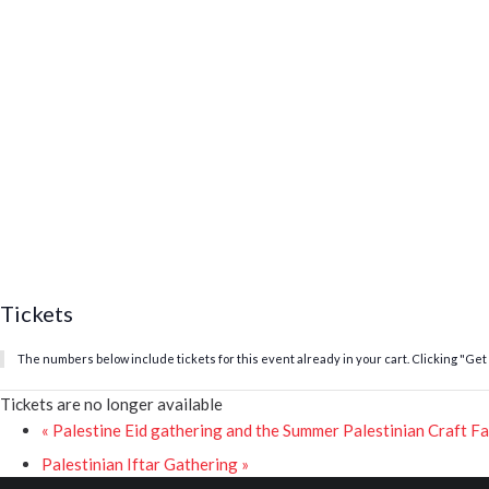
Tickets
The numbers below include tickets for this event already in your cart. Clicking "Get T
Tickets are no longer available
«
Palestine Eid gathering and the Summer Palestinian Craft Fa
Palestinian Iftar Gathering
»