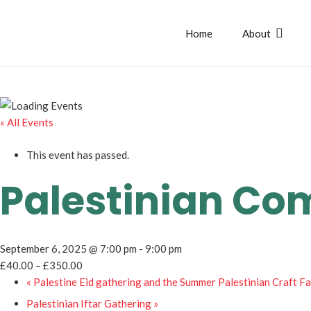
Home
About
« All Events
This event has passed.
Palestinian Co
September 6, 2025 @ 7:00 pm
-
9:00 pm
£40.00 – £350.00
«
Palestine Eid gathering and the Summer Palestinian Craft Fa
Palestinian Iftar Gathering
»