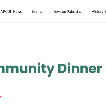
APCUK News
Events
News on Palestine
History 
mmunity Dinner
ir