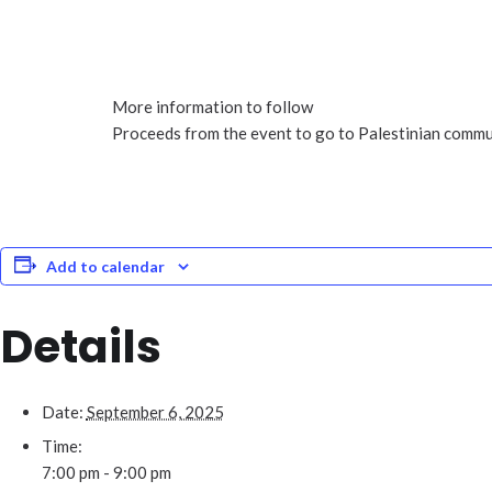
More information to follow
Proceeds from the event to go to Palestinian commun
Add to calendar
Details
Date:
September 6, 2025
Time:
7:00 pm - 9:00 pm