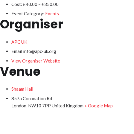
Cost:
£40.00 – £350.00
Event Category:
Events
Organiser
APC UK
Email
info@apc-uk.org
View Organiser Website
Venue
Shaam Hall
857a Coronation Rd
London
,
NW10 7PP
United Kingdom
+ Google Map