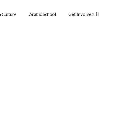
& Culture
Arabic School
Get Involved